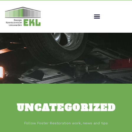
UNCATEGORIZED
Follow Foster Restoration work, news and tips