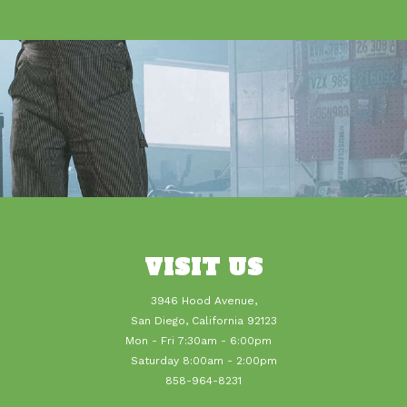
VISIT US
3946 Hood Avenue,
San Diego, California 92123
Mon - Fri 7:30am - 6:00pm
Saturday 8:00am - 2:00pm
858-964-8231