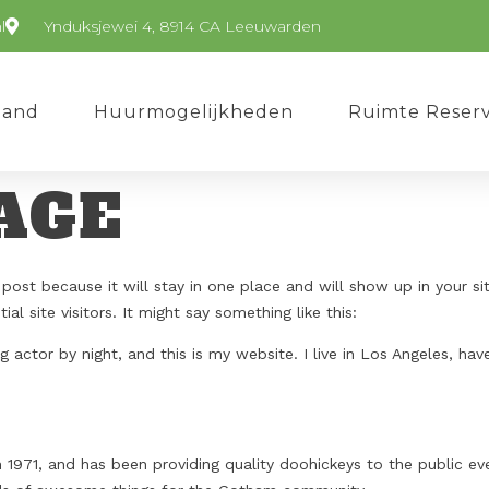
l
Ynduksjewei 4, 8914 CA Leeuwarden
Pand
Huurmogelijkheden
Ruimte Reser
AGE
 post because it will stay in one place and will show up in your s
l site visitors. It might say something like this:
g actor by night, and this is my website. I live in Los Angeles, ha
71, and has been providing quality doohickeys to the public eve