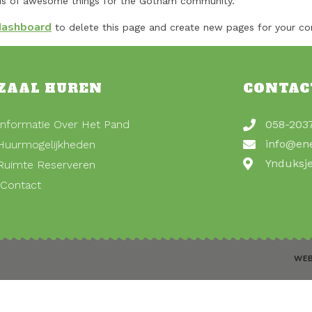
nds of awesome things for the Gotham community.
dashboard
to delete this page and create new pages for your co
ZAAL HUREN
CONTAC
Informatie Over Het Pand
058-203
info@en
Huurmogelijkheden
Ynduksj
Ruimte Reserveren
Contact
WEB