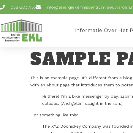
058-2037153
info@energiekenniscentrumleeuwarden.n
Informatie Over Het 
SAMPLE P
This is an example page. It’s different from a blog
with an About page that introduces them to potentia
Hi there! I’m a bike messenger by day, aspirin
coladas. (And gettin’ caught in the rain.)
…or something like this:
The XYZ Doohickey Company was founded in 19