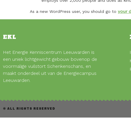
employs over 2,000 people and does all ki
your 
As a new WordPress user, you should go to
EKL
Het Energie Kenniscentrum Leeuwarden is
een uniek lichtgewicht gebouw bovenop de
voormalige vuilstort Schenkenschans, en
maakt onderdeel uit van de Energiecampus
Leeuwarden.
© ALL RIGHTS RESERVED