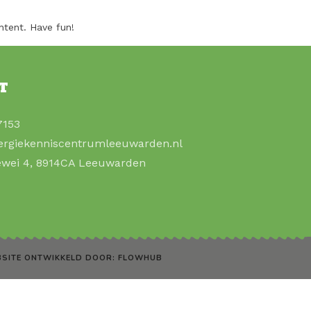
ntent. Have fun!
T
7153
ergiekenniscentrumleeuwarden.nl
ewei 4, 8914CA Leeuwarden
SITE ONTWIKKELD DOOR: FLOWHUB