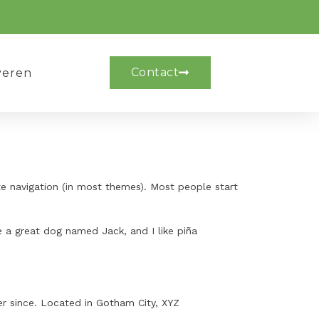
Contact
veren
ite navigation (in most themes). Most people start
ve a great dog named Jack, and I like piña
r since. Located in Gotham City, XYZ